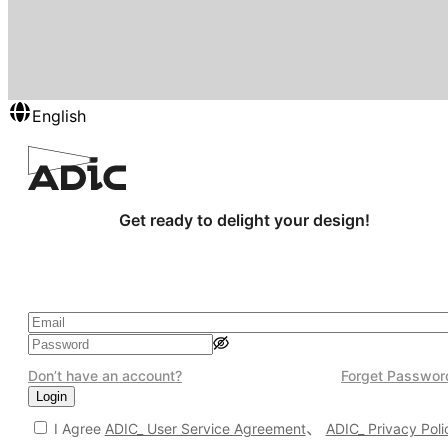
English
Get ready to delight your design!
Don’t have an account?
Forget Passwor
Login
、
I Agree
ADIC_ User Service Agreement
ADIC_ Privacy Poli